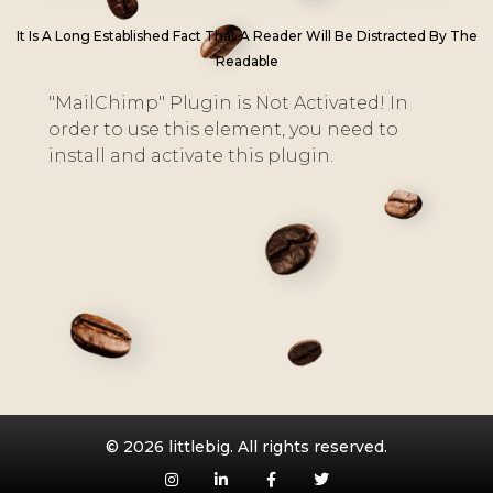
It Is A Long Established Fact That A Reader Will Be Distracted By The
Readable
"MailChimp" Plugin is Not Activated!
In
order to use this element, you need to
install and activate this plugin.
© 2026 littlebig. All rights reserved.