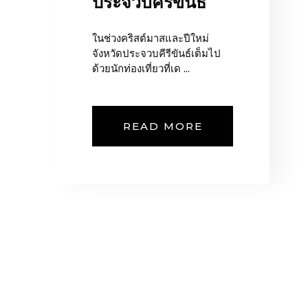
ประจวบคีรีขันธ์
ในช่วงคริสต์มาสและปีใหม่
จังหวัดประจวบคีรีขันธ์เต็มไป
ด้วยนักท่องเที่ยวที่เด ...
READ MORE