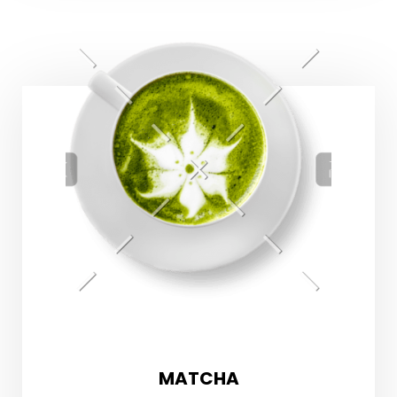
MATCHA