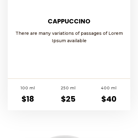
CAPPUCCINO
There are many variations of passages of Lorem
Ipsum available
100 ml
250 ml
400 ml
$18
$25
$40