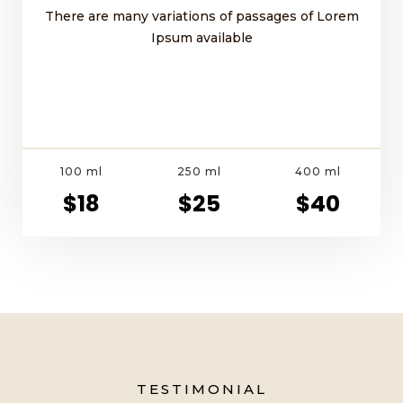
There are many variations of passages of Lorem
Ipsum available
100 ml
250 ml
400 ml
$18
$25
$40
TESTIMONIAL