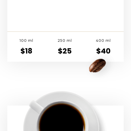
100 ml
250 ml
400 ml
$18
$25
$40