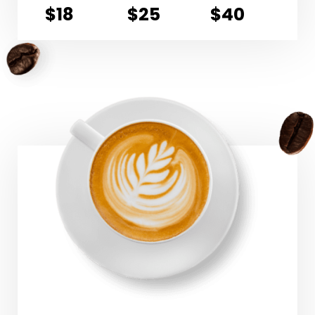
$18
$25
$40