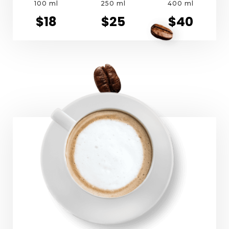
100 ml
250 ml
400 ml
$18
$25
$40