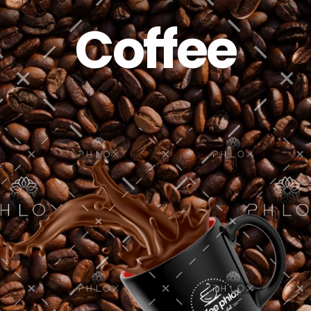
Coffee