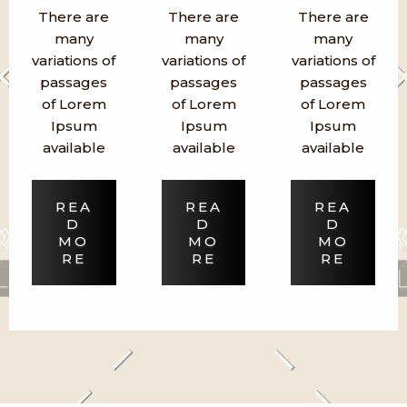
There are
There are
There are
many
many
many
variations of
variations of
variations of
passages
passages
passages
of Lorem
of Lorem
of Lorem
Ipsum
Ipsum
Ipsum
available
available
available
REA
REA
REA
D
D
D
MO
MO
MO
RE
RE
RE