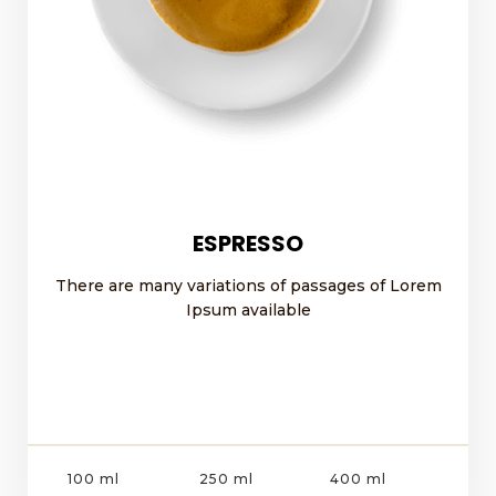
ESPRESSO
There are many variations of passages of Lorem
Ipsum available
100 ml
250 ml
400 ml