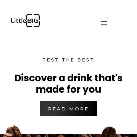
littlebig
TEST THE BEST
Discover a drink that's
made for you
READ MORE