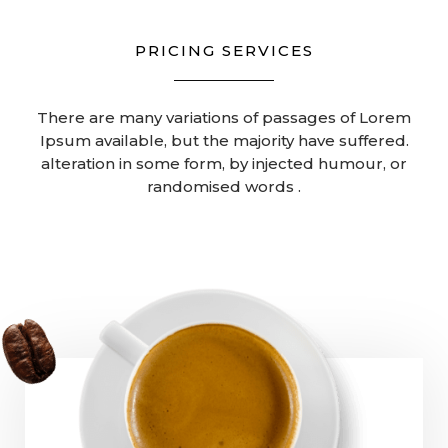
PRICING SERVICES
There are many variations of passages of Lorem
Ipsum available, but the majority have suffered.
alteration in some form, by injected humour, or
randomised words .