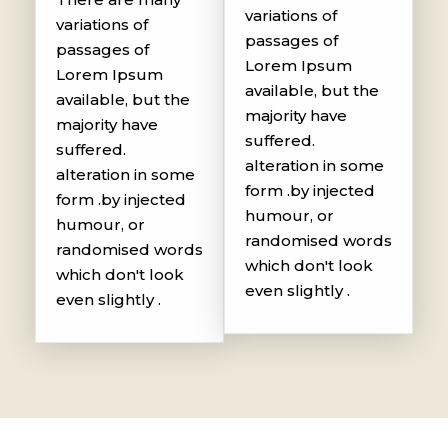
variations of
variations of
passages of
passages of
Lorem Ipsum
Lorem Ipsum
available, but the
available, but the
majority have
majority have
suffered.
suffered.
alteration in some
alteration in some
form .by injected
form .by injected
humour, or
humour, or
randomised words
randomised words
which don't look
which don't look
even slightly .
even slightly .