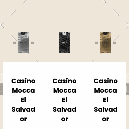
Casino
Casino
Casino
Mocca
Mocca
Mocca
El
El
El
Salvad
Salvad
Salvad
or
or
or