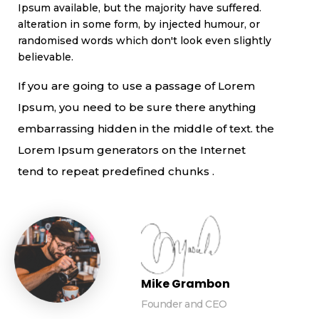
Ipsum available, but the majority have suffered.
alteration in some form, by injected humour, or
randomised words which don't look even slightly
believable.
If you are going to use a passage of Lorem
Ipsum, you need to be sure there anything
embarrassing hidden in the middle of text. the
Lorem Ipsum generators on the Internet
tend to repeat predefined chunks .
Mike Grambon
Founder and CEO