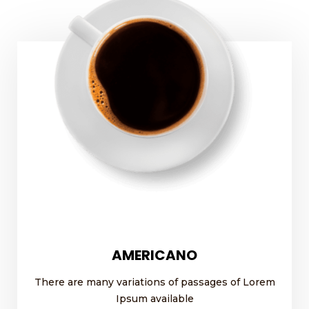
AMERICANO
There are many variations of passages of Lorem
Ipsum available