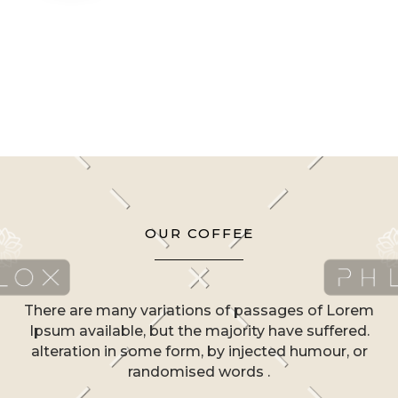
OUR COFFEE
There are many variations of passages of Lorem
Ipsum available, but the majority have suffered.
alteration in some form, by injected humour, or
randomised words .