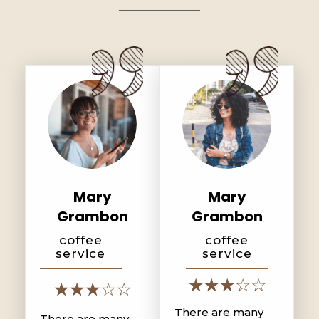
Mary
Mary
Grambon
Grambon
coffee
coffee
service
service
There are many
There are many