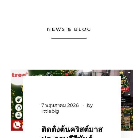
NEWS & BLOG
7 พฤษภาคม 2026
by
littlebig
ติดตั้งต้นคริสต์มาส