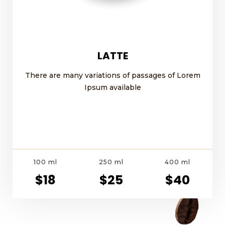
LATTE
There are many variations of passages of Lorem
Ipsum available
100 ml
250 ml
400 ml
$18
$25
$40