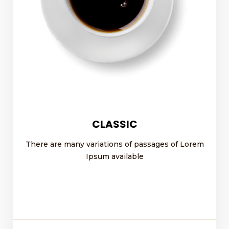
CLASSIC
There are many variations of passages of Lorem
Ipsum available