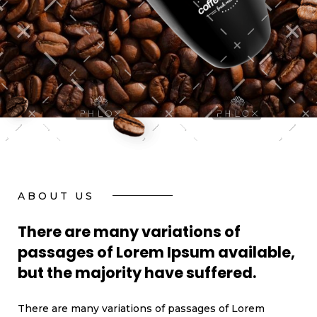
ABOUT US
There are many variations of
passages of Lorem Ipsum available,
but the majority have suffered.
There are many variations of passages of Lorem