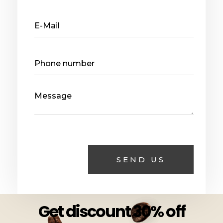
Get discount 30% off